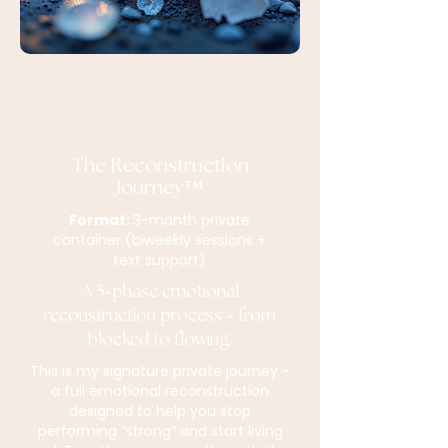
The Reconstruction
Journey™
Format:
3-month private
container (biweekly sessions +
text support)
A 5
phase emotional
-
reconstruction process
from
-
blocked to flowing.
This is my signature private journey -
a full emotional reconstruction
designed to help you stop
performing “strong” and start living