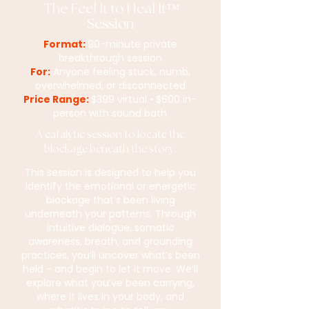
The Feel It to Heal It™
Session
Format:
90-minute private
breakthrough session
For:
Anyone feeling stuck, numb,
overwhelmed, or disconnected
Price Range:
$399 virtual • $600 in-
person with sound bath
A catalytic session to locate the
blockage beneath the story.
This session is designed to help you
identify the emotional or energetic
blockage that’s been living
underneath your patterns. Through
intuitive dialogue, somatic
awareness, breath, and grounding
practices, you’ll uncover what’s been
held - and begin to let it move. We’ll
explore what you’ve been carrying,
where it lives in your body, and