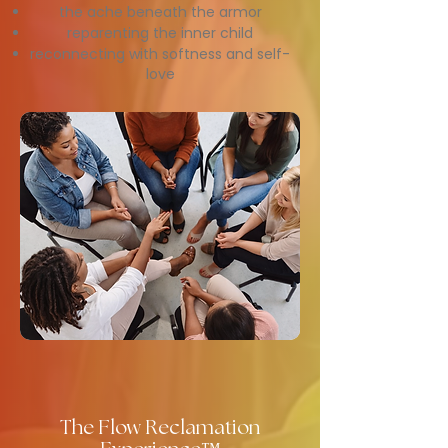
the ache beneath the armor
reparenting the inner child
reconnecting with softness and self-
love
The Flow Reclamation