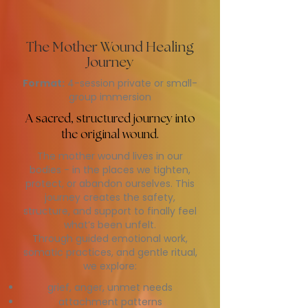
The Mother Wound Healing
Journey
Format:
4-session private or small-
group immersion
A sacred, structured journey into
the original wound.
The mother wound lives in our
bodies - in the places we tighten,
protect, or abandon ourselves. This
journey creates the safety,
structure, and support to finally feel
what’s been unfelt.
Through guided emotional work,
somatic practices, and gentle ritual,
we explore:
grief, anger, unmet needs
attachment patterns