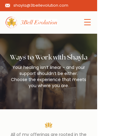
shayla@3bellevolution.com
3Bell Evolution
Ways to Work with Shayla
Your healing isn’t linear - and your
support shouldn’t be either.
Choose the experience that meets
you where you are.
All of my offerings are rooted in the