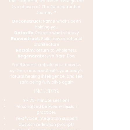
real. Together, we move through the
five phases of The Reconstruction
Journey™:
Deconstruct:
Name what’s been
holding you
Detoxify:
Release what’s heavy
Reconstruct:
Build new emotional
architecture
Reclaim:
Return to wholeness
Regenerate:
Live from flow
You’ll learn to rebuild your nervous
system, reconnect with your body’s
natural healing intelligence, and feel
safe being fully alive again
INCLUDES:
Six 75-minute sessions
Personalized between-session
practices
Text/voice integration support
Custom reflection prompts