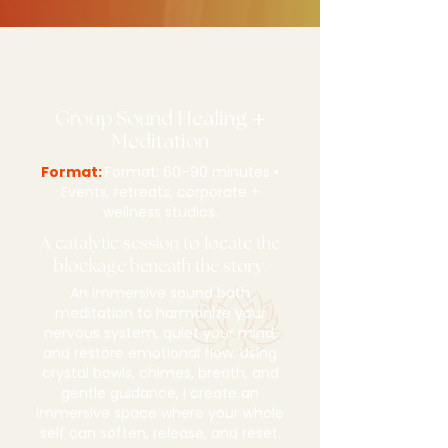
Group Sound Healing
+
Meditation
Format:
Format: 60–90 minutes •
Events, retreats, corporate +
wellness studios.
A catalytic session to locate the
blockage beneath the story.
An immersive sound bath
meditation to harmonize your
nervous system, quiet your mind,
and restore emotional flow. Using
crystal bowls, chimes, breath, and
gentle guidance, I create an
immersive space where your whole
self can soften, release, and reset.