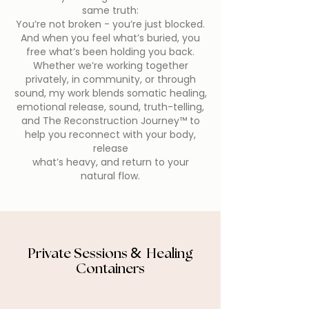
same truth:
You’re not broken - you’re just blocked.
And when you feel what’s buried, you
free what’s been holding you back.
Whether we’re working together
privately, in community, or through
sound, my work blends somatic healing,
emotional release, sound, truth-telling,
and The Reconstruction Journey™ to
help you reconnect with your body,
release
what’s heavy, and return to your
natural flow.
Private Sessions
Healing
&
Containers