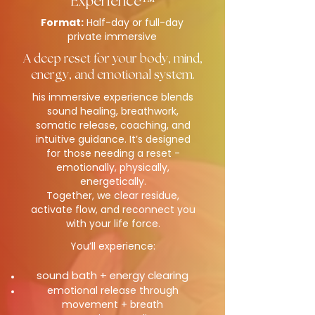
Experience™
Format:
Half-day or full-day
private immersive
A deep reset for your body, mind,
energy, and emotional system.
his immersive experience blends
sound healing, breathwork,
somatic release, coaching, and
intuitive guidance. It’s designed
for those needing a reset -
emotionally, physically,
energetically.
Together, we clear residue,
activate flow, and reconnect you
with your life force.
You’ll experience:
sound bath + energy clearing
emotional release through
movement + breath