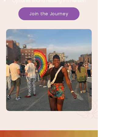
Optional sound healing immersion
Join the Journey