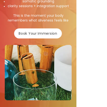
somatic grounding
clarity sessions + integration support
This is the moment your body
remembers what aliveness feels like
Book Your Immersion