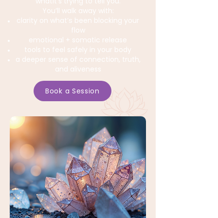
whatit’s trying to tell you.
You’ll walk away with:
clarity on what’s been blocking your
flow
emotional + somatic release
tools to feel safely in your body
a deeper sense of connection, truth,
and aliveness
Book a Session